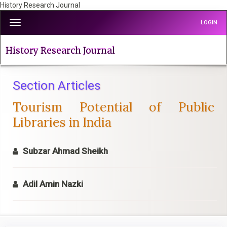
History Research Journal
Quick
Toggle
LOGIN
jump
navigation
to
page
History Research Journal
content
Main
Navigation
Section Articles
Main
Tourism Potential of Public
Content
Sidebar
Libraries in India
Subzar Ahmad Sheikh
Adil Amin Nazki