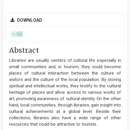
Article
DOWNLOAD
Sidebar
PDF
Main
Abstract
Article
Libraries are usually centers of cultural life especially in
Content
small communities and, in tourism; they could become
places of cultural interaction between the culture of
visitors and the culture of the local population. By storing
spiritual and intellectual works, they testify to the cultural
heritage of places and allow access to various works of
art, promoting awareness of cultural identity. On the other
hand, local communities, through libraries, gain insight into
cultural achievements at a global level. Beside their
collections, libraries also have a wide range of other
resources that could be attractive to tourists.