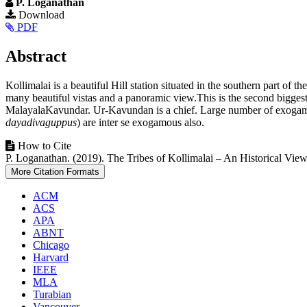
P. Loganathan
Article
Download
PDF
Sidebar
Main
Abstract
Article
Kollimalai is a beautiful Hill station situated in the southern part of t
Content
many beautiful vistas and a panoramic view.This is the second biggest h
MalayalaKavundar. Ur-Kavundan is a chief. Large number of exogamous
dayadivaguppus
) are inter se exogamous also.
Article
How to Cite
P. Loganathan. (2019). The Tribes of Kollimalai – An Historical Vie
Details
More Citation Formats
ACM
ACS
APA
ABNT
Chicago
Harvard
IEEE
MLA
Turabian
Vancouver