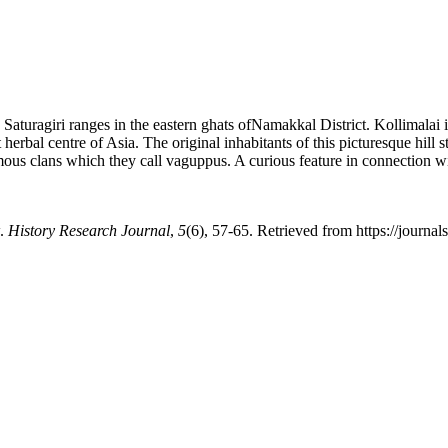
he Saturagiri ranges in the eastern ghats ofNamakkal District. Kollimalai 
erbal centre of Asia. The original inhabitants of this picturesque hill 
 clans which they call vaguppus. A curious feature in connection with
w.
History Research Journal
,
5
(6), 57-65. Retrieved from https://journa