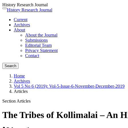
History Research Journal
Quick
History Research Journal
Toggle
jump
navigation
Current
to
Archives
page
About
content
About the Journal
Main
Submissions
Navigation
Editorial Team
Main
Privacy Statement
Content
Contact
Sidebar
Search
Home
Archives
Vol 5 No 6 (2019): Vol-5-Issue-6-November-December-2019
Articles
Section Articles
The Tribes of Kollimalai – An H