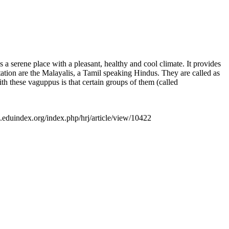
is a serene place with a pleasant, healthy and cool climate. It provides
station are the Malayalis, a Tamil speaking Hindus. They are called as
 these vaguppus is that certain groups of them (called
ls.eduindex.org/index.php/hrj/article/view/10422