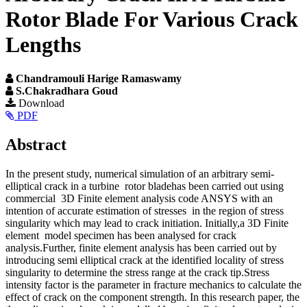
Rotor Blade For Various Crack
Lengths
Chandramouli Harige Ramaswamy
S.Chakradhara Goud
Article
Download
PDF
Sidebar
Main
Abstract
Article
In the present study, numerical simulation of an arbitrary semi-
Content
elliptical crack in a turbine rotor bladehas been carried out using
commercial 3D Finite element analysis code ANSYS with an
intention of accurate estimation of stresses in the region of stress
singularity which may lead to crack initiation. Initially,a 3D Finite
element model specimen has been analysed for crack
analysis.Further, finite element analysis has been carried out by
introducing semi elliptical crack at the identified locality of stress
singularity to determine the stress range at the crack tip.Stress
intensity factor is the parameter in fracture mechanics to calculate the
effect of crack on the component strength. In this research paper, the