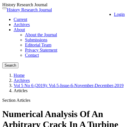
History Research Journal
Quick
History Research Journal
Toggle
Login
jump
navigation
Current
to
Archives
page
About
content
About the Journal
Main
Submissions
Navigation
Editorial Team
Main
Privacy Statement
Content
Contact
Sidebar
Search
Home
Archives
Vol 5 No 6 (2019): Vol-5-Issue-6-November-December-2019
Articles
Section Articles
Numerical Analysis Of An
Arbitrary Crack In A Turbine