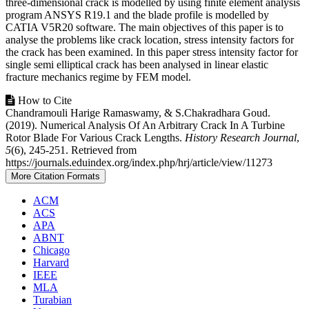
three-dimensional crack is modelled by using finite element analysis
program ANSYS R19.1 and the blade profile is modelled by
CATIA V5R20 software. The main objectives of this paper is to
analyse the problems like crack location, stress intensity factors for
the crack has been examined. In this paper stress intensity factor for
single semi elliptical crack has been analysed in linear elastic
fracture mechanics regime by FEM model.
Article
How to Cite
Chandramouli Harige Ramaswamy, & S.Chakradhara Goud.
Details
(2019). Numerical Analysis Of An Arbitrary Crack In A Turbine
Rotor Blade For Various Crack Lengths.
History Research Journal
,
5
(6), 245-251. Retrieved from
https://journals.eduindex.org/index.php/hrj/article/view/11273
More Citation Formats
ACM
ACS
APA
ABNT
Chicago
Harvard
IEEE
MLA
Turabian