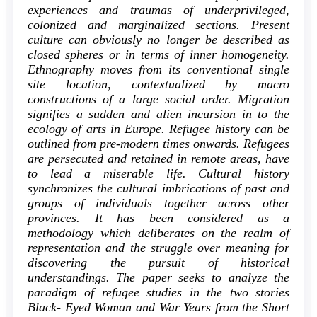
experiences and traumas of underprivileged,
colonized and marginalized sections. Present
culture can obviously no longer be described as
closed spheres or in terms of inner homogeneity.
Ethnography moves from its conventional single
site location, contextualized by macro
constructions of a large social order. Migration
signifies a sudden and alien incursion in to the
ecology of arts in Europe. Refugee history can be
outlined from pre-modern times onwards. Refugees
are persecuted and retained in remote areas, have
to lead a miserable life. Cultural history
synchronizes the cultural imbrications of past and
groups of individuals together across other
provinces. It has been considered as a
methodology which deliberates on the realm of
representation and the struggle over meaning for
discovering the pursuit of historical
understandings. The paper seeks to analyze the
paradigm of refugee studies in the two stories
Black- Eyed Woman and War Years from the Short