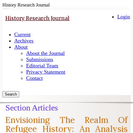
History Research Journal
Quick
Toggle
navigation
Login
jump
History Research Journal
to
page
Current
content
Archives
Main
About
Navigation
About the Journal
Main
Submissions
Content
Editorial Team
Sidebar
Privacy Statement
Contact
Search
Section Articles
Envisioning The Realm Of
Refugee History: An Analysis