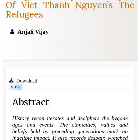
Of Viet Thanh Nguyen’s The
Refugees
Anjali Vijay
Article
Download
PDF
Sidebar
Main
Abstract
Article
History recon iterates and deciphers the bygone
Content
ages and events. The ethnicities, values and
beliefs held by preceding generations mark an
indelible impact. It also records despair, wretched