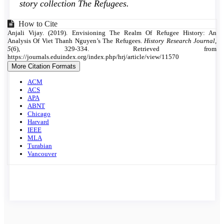
story collection The Refugees.
Article
How to Cite
Anjali Vijay. (2019). Envisioning The Realm Of Refugee History: An
Details
Analysis Of Viet Thanh Nguyen’s The Refugees.
History Research Journal
,
5
(6), 329-334. Retrieved from
https://journals.eduindex.org/index.php/hrj/article/view/11570
More Citation Formats
ACM
ACS
APA
ABNT
Chicago
Harvard
IEEE
MLA
Turabian
Vancouver