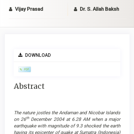
Vijay Prasad
Dr. S. Allah Baksh
Article
DOWNLOAD
Sidebar
PDF
Main
Abstract
Article
Content
The nature jostles the Andaman and Nicobar Islands
th
on 26
December 2004 at 6.28 AM when a major
earthquake with magnitude of 9.3 shocked the earth
having its epicenter of quake at Sumatra (Indonesia)