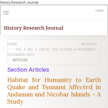
History Research Journal
Quick
LOGIN
jump
Toggle
to
navigation
page
History Research Journal
content
Main
Navigation
HOME
Main
ARCHIVES
Content
VOL 5 NO 6 (2019): VOL-5-ISSUE-6-NOVEMBER-
DECEMBER-2019
Sidebar
ARTICLES
Section Articles
Habitat for Humanity to Earth
Quake and Tsunami Affected in
Andaman and Nicobar Islands - A
Study