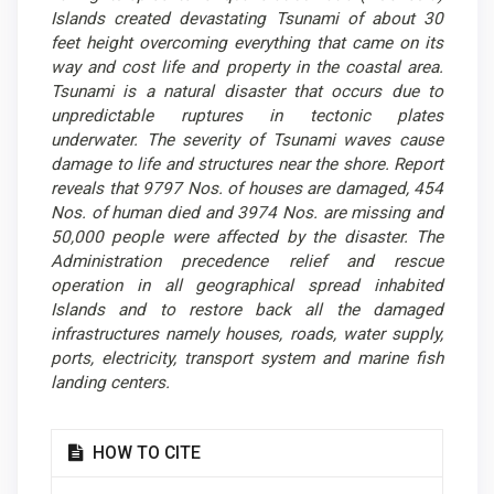
Islands created devastating Tsunami of about 30
feet height overcoming everything that came on its
way and cost life and property in the coastal area.
Tsunami is a natural disaster that occurs due to
unpredictable ruptures in tectonic plates
underwater. The severity of Tsunami waves cause
damage to life and structures near the shore. Report
reveals that 9797 Nos. of houses are damaged, 454
Nos. of human died and 3974 Nos. are missing and
50,000 people were affected by the disaster. The
Administration precedence relief and rescue
operation in all geographical spread inhabited
Islands and to restore back all the damaged
infrastructures namely houses, roads, water supply,
ports, electricity, transport system and marine fish
landing centers.
Article
HOW TO CITE
Details