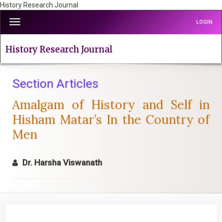
History Research Journal
Quick
Toggle
LOGIN
jump
navigation
to
page
History Research Journal
content
Main
Navigation
Section Articles
Main
Amalgam of History and Self in
Content
Sidebar
Hisham Matar’s In the Country of
Men
Dr. Harsha Viswanath