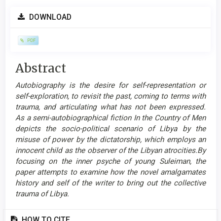
Article
DOWNLOAD
Sidebar
PDF
Main
Abstract
Article
Autobiography is the desire for self-representation or
Content
self-exploration, to revisit the past, coming to terms with
trauma, and articulating what has not been expressed.
As a semi-autobiographical fiction In the Country of Men
depicts the socio-political scenario of Libya by the
misuse of power by the dictatorship, which employs an
innocent child as the observer of the Libyan atrocities.By
focusing on the inner psyche of young Suleiman, the
paper attempts to examine how the novel amalgamates
history and self of the writer to bring out the collective
trauma of Libya.
Article
HOW TO CITE