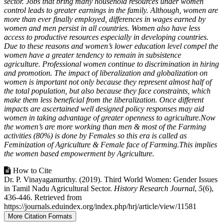
sector. Jobs that bring many household resources under women
control leads to greater earnings in the family. Although, women are
more than ever finally employed, differences in wages earned by
women and men persist in all countries. Women also have less
access to productive resources especially in developing countries.
Due to these reasons and women’s lower education level compel the
women have a greater tendency to remain in subsistence
agriculture. Professional women continue to discrimination in hiring
and promotion. The impact of liberalization and globalization on
women is important not only because they represent almost half of
the total population, but also because they face constraints, which
make them less beneficial from the liberalization. Once different
impacts are ascertained well designed policy responses may aid
women in taking advantage of greater openness to agriculture.Now
the women’s are more working than men & most of the Farming
activities (80%) is done by Females so this era is called as
Feminization of Agriculture & Female face of Farming.This implies
the women based empowerment by Agriculture.
Article
How to Cite
Dr. P. Vinayagamurthy. (2019). Third World Women: Gender Issues
Details
in Tamil Nadu Agricultural Sector.
History Research Journal
,
5
(6),
436-446. Retrieved from
https://journals.eduindex.org/index.php/hrj/article/view/11581
More Citation Formats