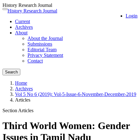
History Research Journal
Quick
History Research Journal
Toggle
Login
jump
navigation
Current
to
Archives
page
About
content
About the Journal
Main
Submissions
Navigation
Editorial Team
Main
Privacy Statement
Content
Contact
Sidebar
Search
Home
Archives
Vol 5 No 6 (2019): Vol-5-Issue-6-November-December-2019
Articles
Section Articles
Third World Women: Gender
Issues in Tamil Nadu