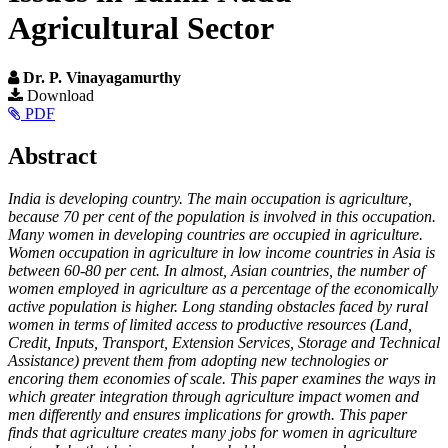
Agricultural Sector
Dr. P. Vinayagamurthy
Article
Download
PDF
Sidebar
Main
Abstract
Article
India is developing country. The main occupation is agriculture,
Content
because 70 per cent of the population is involved in this occupation.
Many women in developing countries are occupied in agriculture.
Women occupation in agriculture in low income countries in Asia is
between 60-80 per cent. In almost, Asian countries, the number of
women employed in agriculture as a percentage of the economically
active population is higher. Long standing obstacles faced by rural
women in terms of limited access to productive resources (Land,
Credit, Inputs, Transport, Extension Services, Storage and Technical
Assistance) prevent them from adopting new technologies or
encoring them economies of scale. This paper examines the ways in
which greater integration through agriculture impact women and
men differently and ensures implications for growth. This paper
finds that agriculture creates many jobs for women in agriculture