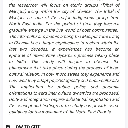
the researcher will focus on ethnic groups (Tribal of
Manipur) living within the city of Chennai. The tribal of
Manipur are one of the major indigenous group from
North East India. For the period of time they become
gradually emerge in the live world of host communities.
The inter-cultural dynamic among the Manipur tribe living
in Chennai has a larger significance to reckon within the
last two decades. It experiences has become an
epitome of inter-culture dynamics process taking place
in India. This study will inspire to observe the
phenomena that take place during the process of inter-
cultural relation, in how much stress they experience and
how well they adapt psychologically and socio-culturally.
The implication for public policy and personal
orientations toward inter-culture dynamics are proposed.
Unity and integration require substantial negotiation and
the concept and findings of the study can provide some
guidance for the movement of the North East People.
Article
HOW TO CITE