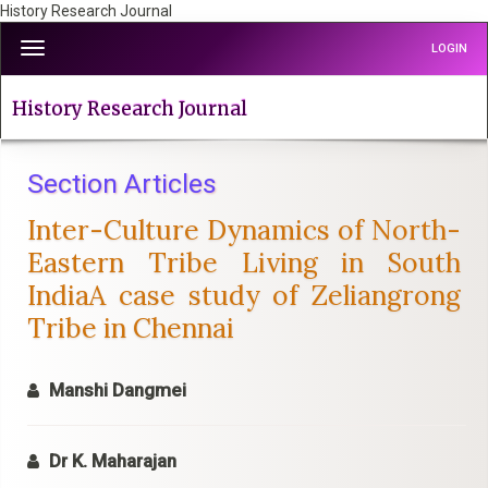
History Research Journal
Quick
Toggle
LOGIN
jump
navigation
to
page
History Research Journal
content
Main
Navigation
Section Articles
Main
Inter-Culture Dynamics of North-
Content
Sidebar
Eastern Tribe Living in South
IndiaA case study of Zeliangrong
Tribe in Chennai
Manshi Dangmei
Dr K. Maharajan