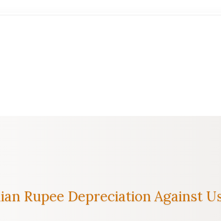
an Rupee Depreciation Against Us