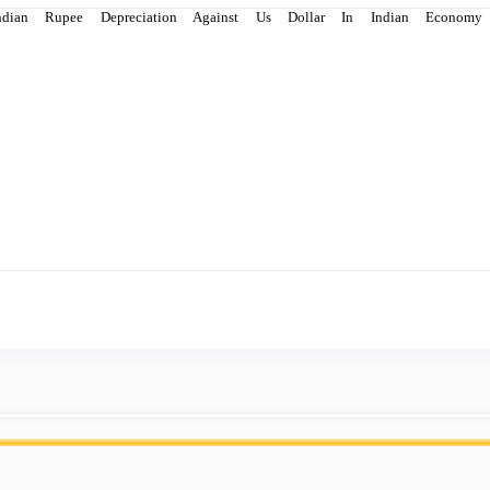
ndian Rupee Depreciation Against Us Dollar In Indian Econo