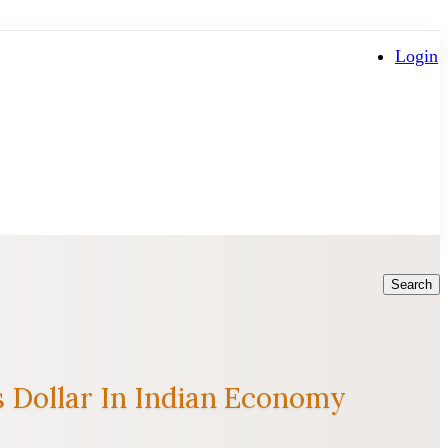
Login
Search
 Dollar In Indian Economy