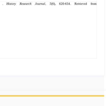
my .
History Research Journal
,
5
(6), 620-634. Retrieved from