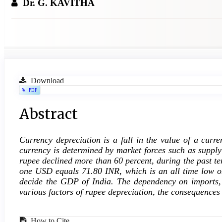
Dr. G. KAVITHA
Article
Download
PDF
Sidebar
Main
Abstract
Article
Currency depreciation is a fall in the value of a curr
Content
currency is determined by market forces such as suppl
rupee declined more than 60 percent, during the past te
one USD equals 71.80 INR, which is an all time low o
decide the GDP of India. The dependency on imports, cu
various factors of rupee depreciation, the consequence
How to Cite