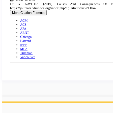
Article
Dr. G. KAVITHA. (2019). Causes And Consequences Of I
Details
https://journals.eduindex.org/index.php/hrj/article/view/11642
More Citation Formats
ACM
ACS
APA
ABNT
Chicago
Harvard
IEEE
MLA
Turabian
Vancouver