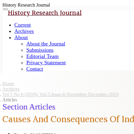
History Research Journal
Quick
Toggle
History Research Journal
navigation
jump
to
Current
page
Archives
content
About
About the Journal
Main
Submissions
Navigation
Editorial Team
Main
Privacy Statement
Content
Contact
Sidebar
Home
Archives
Vol 5 No 6 (2019): Vol-5-Issue-6-November-December-2019
Articles
Section Articles
Causes And Consequences Of Indi