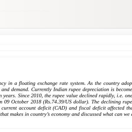
ency in a floating exchange rate system. As the country ado
y and demand. Currently Indian rupee depreciation is become
n years. Since 2010, the rupee value declined rapidly, i.e. o
n 09 October 2018 (Rs.74.39/US dollar). The declining rup
rrent account deficit (CAD) and fiscal deficit affected the
s that makes in country’s economy and discussed what can we