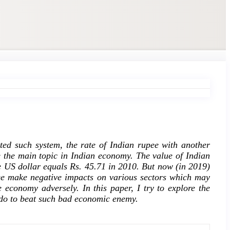
pted such system, the rate of Indian rupee with another
 the main topic in Indian economy. The value of Indian
ne US dollar equals Rs. 45.71 in 2010. But now (in 2019)
ee make negative impacts on various sectors which may
 economy adversely. In this paper, I try to explore the
 do to beat such bad economic enemy.