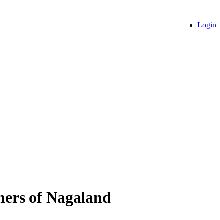
Login
chers of Nagaland