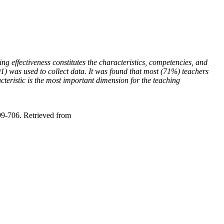
ng effectiveness constitutes the characteristics, competencies, and
) was used to collect data. It was found that most (71%) teachers
acteristic is the most important dimension for the teaching
99-706. Retrieved from