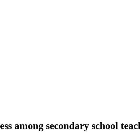
eness among secondary school tea