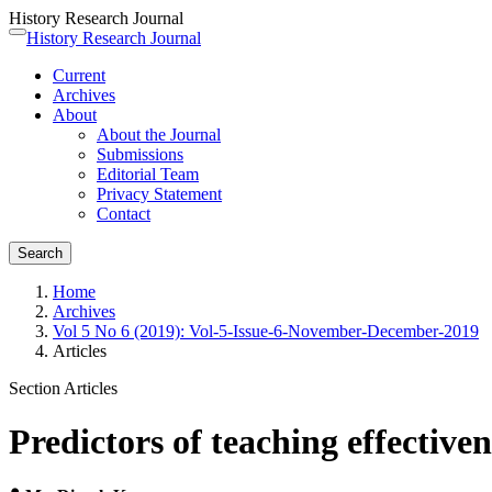
History Research Journal
Quick
History Research Journal
Toggle
jump
navigation
Current
to
Archives
page
About
content
About the Journal
Main
Submissions
Navigation
Editorial Team
Main
Privacy Statement
Content
Contact
Sidebar
Search
Home
Archives
Vol 5 No 6 (2019): Vol-5-Issue-6-November-December-2019
Articles
Section Articles
Predictors of teaching effectiv