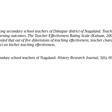
among secondary school teachers of Dimapur district of Nagaland.
Teachi
learning outcomes.
The Teacher Effectiveness Rating Scale (Kulsum, 2001
ealed that out of five dimensions of teaching effectiveness, teacher char
t on his/her teaching effectiveness.
condary school teachers of Nagaland.
History Research Journal
,
5
(6), 6