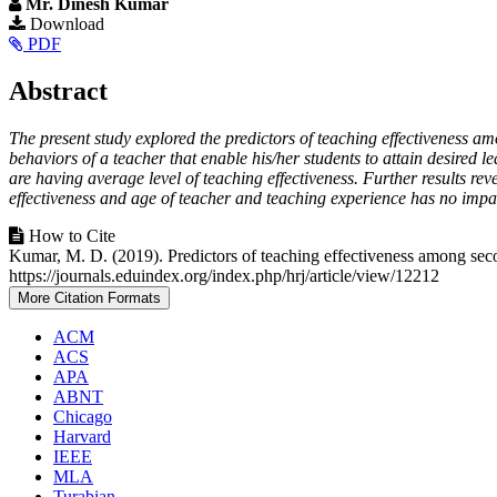
Mr. Dinesh Kumar
Article
Download
PDF
Sidebar
Main
Abstract
Article
The present study explored the predictors of teaching effectiveness 
Content
behaviors of a teacher that enable his/her students to attain desired 
are having average level of teaching effectiveness. Further results rev
effectiveness and age of teacher and teaching experience has no impac
Article
How to Cite
Kumar, M. D. (2019). Predictors of teaching effectiveness among se
Details
https://journals.eduindex.org/index.php/hrj/article/view/12212
More Citation Formats
ACM
ACS
APA
ABNT
Chicago
Harvard
IEEE
MLA
Turabian