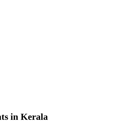
ts in Kerala