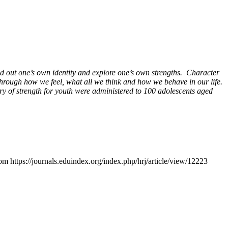
ind out one’s own identity and explore one’s own strengths. Character
 through how we feel, what all we think and how we behave in our life.
ry of strength for youth were administered to 100 adolescents aged
om https://journals.eduindex.org/index.php/hrj/article/view/12223