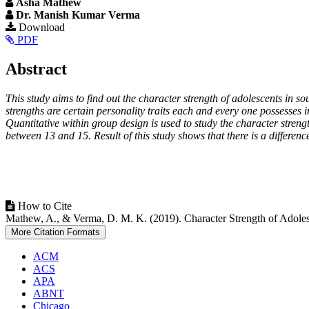
Asha Mathew
Dr. Manish Kumar Verma
Article
Download
PDF
Sidebar
Main
Abstract
Article
This study aims to find out the character strength of adolescents in s
Content
strengths are certain personality traits each and every one possesses 
Quantitative within group design is used to study the character stre
between 13 and 15. Result of this study shows that there is a difference
Article
How to Cite
Mathew, A., & Verma, D. M. K. (2019). Character Strength of Adoles
Details
More Citation Formats
ACM
ACS
APA
ABNT
Chicago