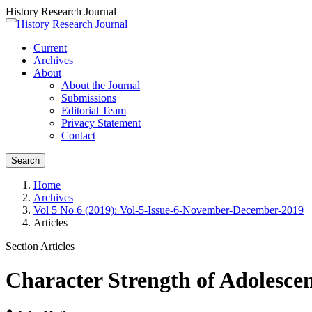
History Research Journal
Quick
History Research Journal
Toggle
jump
navigation
Current
to
Archives
page
About
content
About the Journal
Main
Submissions
Navigation
Editorial Team
Main
Privacy Statement
Content
Contact
Sidebar
Search
Home
Archives
Vol 5 No 6 (2019): Vol-5-Issue-6-November-December-2019
Articles
Section Articles
Character Strength of Adolescen