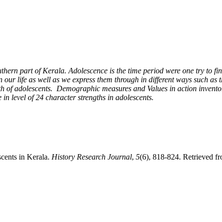
outhern part of Kerala. Adolescence is the time period were one try to f
in our life as well as we express them through in different ways such as
ngth of adolescents. Demographic measures and Values in action invento
 in level of 24 character strengths in adolescents.
cents in Kerala.
History Research Journal
,
5
(6), 818-824. Retrieved fr