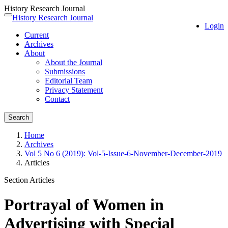
History Research Journal
Quick
History Research Journal
Toggle
Login
jump
navigation
Current
to
Archives
page
About
content
About the Journal
Main
Submissions
Navigation
Editorial Team
Main
Privacy Statement
Content
Contact
Sidebar
Search
Home
Archives
Vol 5 No 6 (2019): Vol-5-Issue-6-November-December-2019
Articles
Section Articles
Portrayal of Women in
Advertising with Special