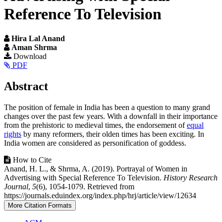
Reference To Television
Hira Lal Anand
Aman Shrma
Article
Download
PDF
Sidebar
Main
Abstract
Article
The position of female in India has been a question to many grand
Content
changes over the past few years. With a downfall in their importance
from the prehistoric to medieval times, the endorsement of
equal
rights
by many reformers, their olden times has been exciting. In
India women are considered as personification of goddess.
Article
How to Cite
Anand, H. L., & Shrma, A. (2019). Portrayal of Women in
Details
Advertising with Special Reference To Television.
History Research
Journal
,
5
(6), 1054-1079. Retrieved from
https://journals.eduindex.org/index.php/hrj/article/view/12634
More Citation Formats