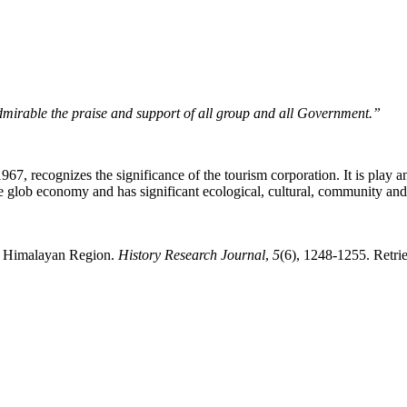
dmirable the praise and support of all group and all Government.”
 recognizes the significance of the tourism corporation. It is play an 
the glob economy and has significant ecological, cultural, community and
nd Himalayan Region.
History Research Journal
,
5
(6), 1248-1255. Retri