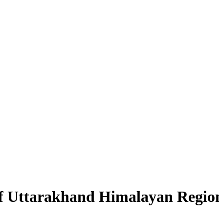
of Uttarakhand Himalayan Regio