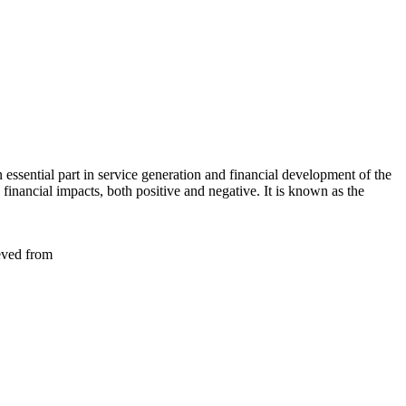
essential part in service generation and financial development of the
 financial impacts, both positive and negative. It is known as the
eved from