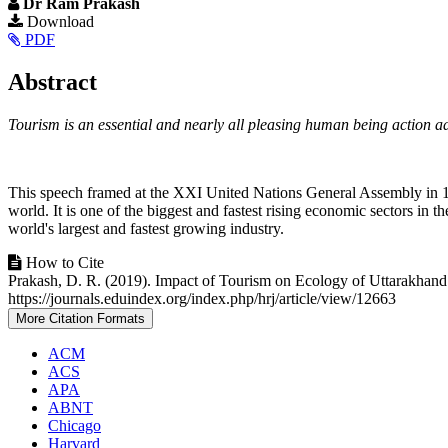
Dr Ram Prakash
Article
Download
PDF
Sidebar
Main
Abstract
Article
Tourism is an essential and nearly all pleasing human being action a
Content
This speech framed at the XXI United Nations General Assembly in 1967,
world. It is one of the biggest and fastest rising economic sectors in 
world's largest and fastest growing industry.
Article
How to Cite
Prakash, D. R. (2019). Impact of Tourism on Ecology of Uttarakha
Details
https://journals.eduindex.org/index.php/hrj/article/view/12663
More Citation Formats
ACM
ACS
APA
ABNT
Chicago
Harvard