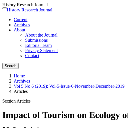
History Research Journal
Quick
History Research Journal
Toggle
jump
navigation
Current
to
Archives
page
About
content
About the Journal
Main
Submissions
Navigation
Editorial Team
Main
Privacy Statement
Content
Contact
Sidebar
Search
Home
Archives
Vol 5 No 6 (2019): Vol-5-Issue-6-November-December-2019
Articles
Section Articles
Impact of Tourism on Ecology 