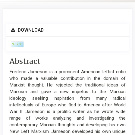
Article
DOWNLOAD
Sidebar
PDF
Main
Abstract
Article
Frederic Jameson is a prominent American leftist critic
Content
who made a valuable contribution in the domain of
Marxist thought. He rejected the traditional ideas of
Marxism and gave a new impetus to the Marxian
ideology seeking inspiration from many radical
intellectuals of Europe who fled to America after World
War II. Jameson is a prolific writer as he wrote wide
range of works analyzing and investigating the
contemporary Marxian thoughts and developing his own
New Left Marxism. Jameson developed his own unique