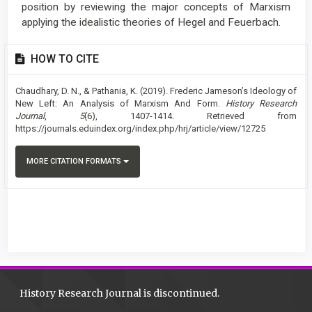
position by reviewing the major concepts of Marxism
applying the idealistic theories of Hegel and Feuerbach.
Article
HOW TO CITE
Details
Chaudhary, D. N., & Pathania, K. (2019). Frederic Jameson’s Ideology of
New Left: An Analysis of Marxism And Form.
History Research
Journal
,
5
(6), 1407-1414. Retrieved from
https://journals.eduindex.org/index.php/hrj/article/view/12725
MORE CITATION FORMATS
History Research Journal is discontinued.