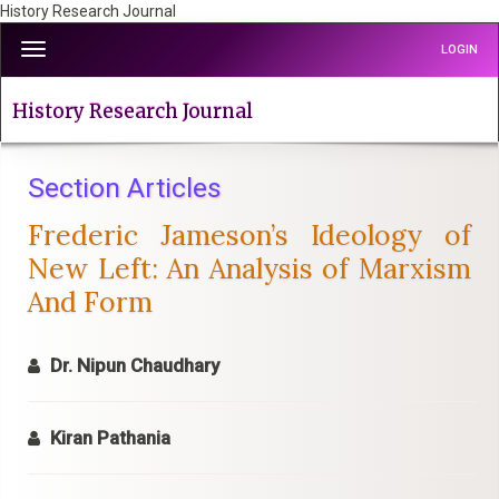
History Research Journal
Quick
Toggle
LOGIN
jump
navigation
to
page
History Research Journal
content
Main
Navigation
Section Articles
Main
Frederic Jameson’s Ideology of
Content
Sidebar
New Left: An Analysis of Marxism
And Form
Dr. Nipun Chaudhary
Kiran Pathania