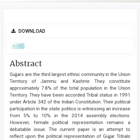
Article
DOWNLOAD
Sidebar
PDF
Main
Abstract
Article
Gujjars are the third largest ethnic community in the Union
Content
Territory of Jammu and Kashmir. They constitute
approximately 7.8% of the total population in the Union
Territory. They have been accorded Tribal status in 1991
under Article 342 of the Indian Constitution. Their political
participation in the state politics is witnessing an increase
from 5% to 10% in the 2014 assembly elections.
However, female political representation remains a
debatable issue. The current paper is an attempt to
reflect upon the political representation of Gujjar Tribals