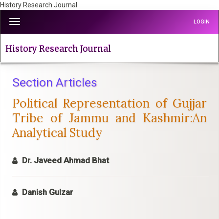
History Research Journal
Quick
Toggle
LOGIN
jump
navigation
to
page
History Research Journal
content
Main
Navigation
Section Articles
Main
Political Representation of Gujjar
Content
Sidebar
Tribe of Jammu and Kashmir:An
Analytical Study
Dr. Javeed Ahmad Bhat
Danish Gulzar