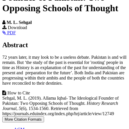
Opposing Schools of Thought
M. L. Sehgal
Article
Download
PDF
Sidebar
Main
Abstract
Article
72 years later, it may look to be a useless debate. Pakistan is and will
Content
remain. But ‘the study of the past is essential for 'rooting' people in
time as History is an explanation of the past for understanding of the
present and preparation for the future’. Both India and Pakistan are
progressing within their ambits and the people of both the countries
have reconciled to their destinies.
Article
How to Cite
Sehgal, M. L. (2019). Allama Iqbal- The Ideological Founder of
Details
Pakistan: Two Opposing Schools of Thought.
History Research
Journal
,
5
(6), 1534-1560. Retrieved from
https://journals.eduindex.org/index.php/hrj/article/view/12749
More Citation Formats