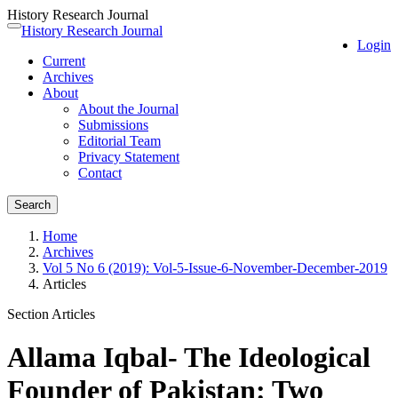
History Research Journal
Quick
History Research Journal
Toggle
Login
jump
navigation
Current
to
Archives
page
About
content
About the Journal
Main
Submissions
Navigation
Editorial Team
Main
Privacy Statement
Content
Contact
Sidebar
Search
Home
Archives
Vol 5 No 6 (2019): Vol-5-Issue-6-November-December-2019
Articles
Section Articles
Allama Iqbal- The Ideological
Founder of Pakistan: Two