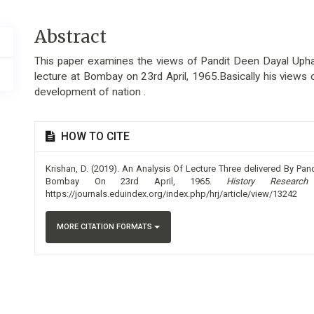
Main
Abstract
Article
This paper examines the views of Pandit Deen Dayal Uphad
Content
lecture at Bombay on 23rd April, 1965.Basically his views o
development of nation .
Article
HOW TO CITE
Details
Krishan, D. (2019). An Analysis Of Lecture Three delivered By P
Bombay On 23rd April, 1965.
History Research
https://journals.eduindex.org/index.php/hrj/article/view/13242
MORE CITATION FORMATS