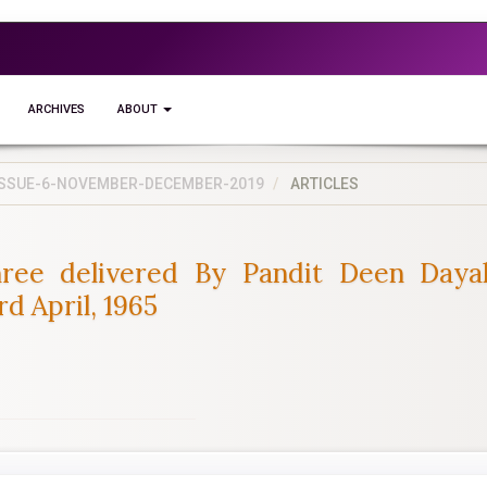
ARCHIVES
ABOUT
5-ISSUE-6-NOVEMBER-DECEMBER-2019
ARTICLES
ree delivered By Pandit Deen Daya
 April, 1965