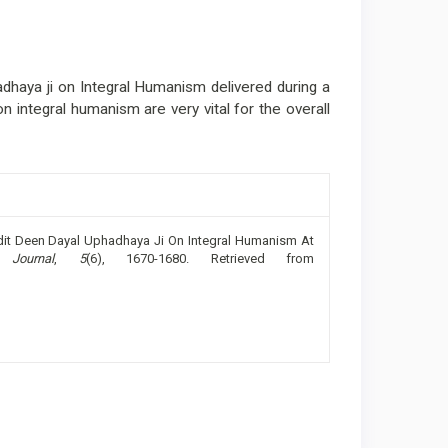
haya ji on Integral Humanism delivered during a
n integral humanism are very vital for the overall
andit Deen Dayal Uphadhaya Ji On Integral Humanism At
 Journal
,
5
(6), 1670-1680. Retrieved from