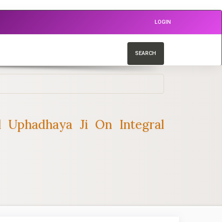
LOGIN
SEARCH
l Uphadhaya Ji On Integral