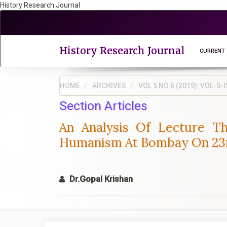
History Research Journal
Quick
jump
to
page
History Research Journal
CURRENT
content
Main
Navigation
HOME
ARCHIVES
VOL 5 NO 6 (2019): VOL-
Main
Section Articles
Content
Sidebar
An Analysis Of Lecture Th
Humanism At Bombay On 23rd
Dr.Gopal Krishan