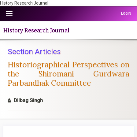
History Research Journal
Quick
Toggle
LOGIN
jump
navigation
to
page
History Research Journal
content
Main
Navigation
Section Articles
Main
Historiographical Perspectives on
Content
Sidebar
the Shiromani Gurdwara
Parbandhak Committee
Dilbag Singh