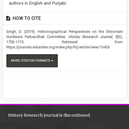
authors in English and Punjabi.
Article
HOW TO CITE
Details
Singh, D. (2019). Historiographical Perspectives on the Shiromani
Gurdwara Parbandhak Committee.
History Research Journal
,
5
(6),
1702-1713. Retrieved from
https://journals.eduindex.org/index.php/hrj/article/view/13426
MORE CITATION FORMATS
History Research Journal is discontinued.