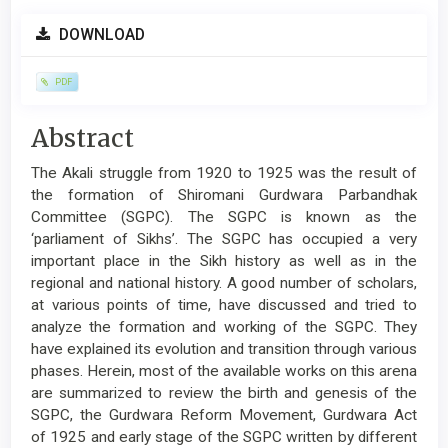
Article
DOWNLOAD
Sidebar
PDF
Main
Abstract
Article
The Akali struggle from 1920 to 1925 was the result of
Content
the formation of Shiromani Gurdwara Parbandhak
Committee (SGPC). The SGPC is known as the
‘parliament of Sikhs’. The SGPC has occupied a very
important place in the Sikh history as well as in the
regional and national history. A good number of scholars,
at various points of time, have discussed and tried to
analyze the formation and working of the SGPC. They
have explained its evolution and transition through various
phases. Herein, most of the available works on this arena
are summarized to review the birth and genesis of the
SGPC, the Gurdwara Reform Movement, Gurdwara Act
of 1925 and early stage of the SGPC written by different