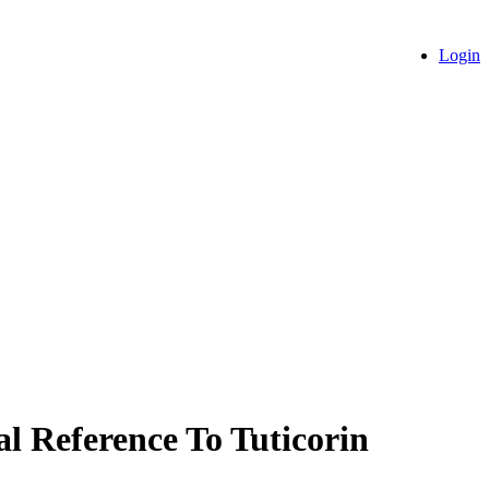
Login
al Reference To Tuticorin