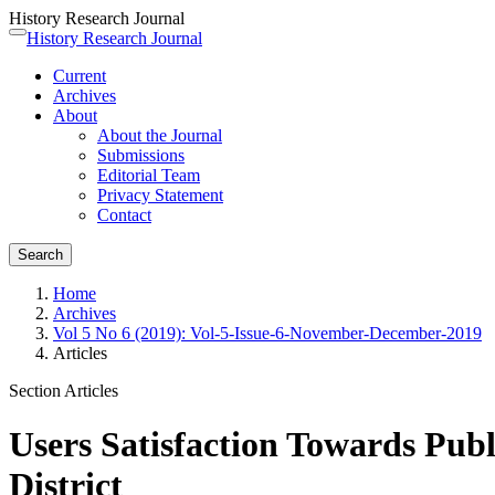
History Research Journal
Quick
History Research Journal
Toggle
jump
navigation
Current
to
Archives
page
About
content
About the Journal
Main
Submissions
Navigation
Editorial Team
Main
Privacy Statement
Content
Contact
Sidebar
Search
Home
Archives
Vol 5 No 6 (2019): Vol-5-Issue-6-November-December-2019
Articles
Section Articles
Users Satisfaction Towards Publ
District