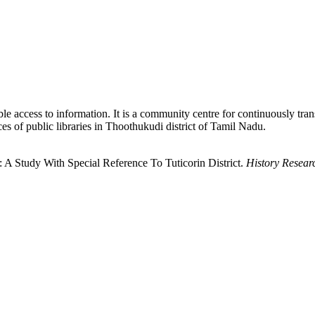
iable access to information. It is a community centre for continuously tra
ices of public libraries in Thoothukudi district of Tamil Nadu.
: A Study With Special Reference To Tuticorin District.
History Resear