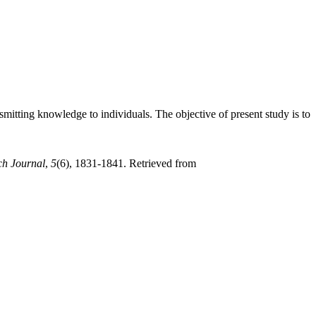
nsmitting knowledge to individuals. The objective of present study is to
ch Journal
,
5
(6), 1831-1841. Retrieved from