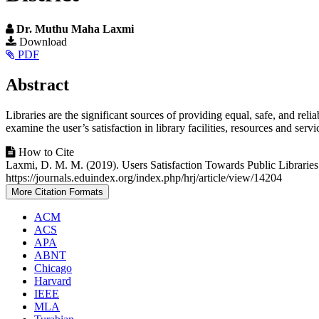
Dr. Muthu Maha Laxmi
Article
Download
PDF
Sidebar
Main
Abstract
Article
Libraries are the significant sources of providing equal, safe, and rel
Content
examine the user’s satisfaction in library facilities, resources and serv
Article
How to Cite
Laxmi, D. M. M. (2019). Users Satisfaction Towards Public Libraries
Details
https://journals.eduindex.org/index.php/hrj/article/view/14204
More Citation Formats
ACM
ACS
APA
ABNT
Chicago
Harvard
IEEE
MLA