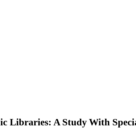
ic Libraries: A Study With Speci