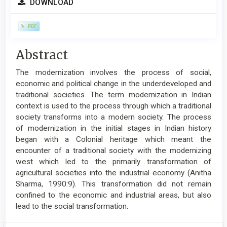
DOWNLOAD
Sidebar
PDF
Main
Abstract
Article
The modernization involves the process of social,
Content
economic and political change in the underdeveloped and
traditional societies. The term modernization in Indian
context is used to the process through which a traditional
society transforms into a modern society. The process
of modernization in the initial stages in Indian history
began with a Colonial heritage which meant the
encounter of a traditional society with the modernizing
west which led to the primarily transformation of
agricultural societies into the industrial economy (Anitha
Sharma, 1990:9). This transformation did not remain
confined to the economic and industrial areas, but also
lead to the social transformation.