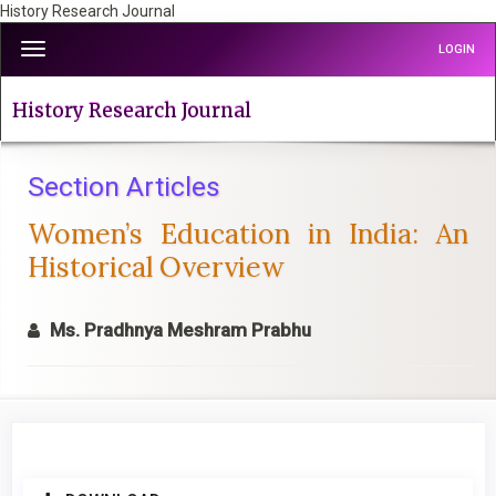
History Research Journal
Quick
Toggle
LOGIN
jump
navigation
to
page
History Research Journal
content
Main
Navigation
Section Articles
Main
Women’s Education in India: An
Content
Sidebar
Historical Overview
Ms. Pradhnya Meshram Prabhu
Article