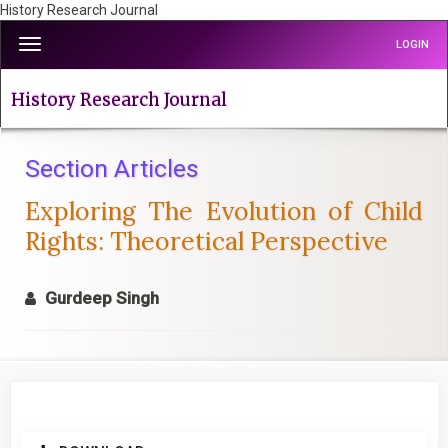
History Research Journal
Quick
Toggle
LOGIN
jump
navigation
to
page
History Research Journal
content
Main
Navigation
Section Articles
Main
Exploring The Evolution of Child
Content
Sidebar
Rights: Theoretical Perspective
Gurdeep Singh
Article