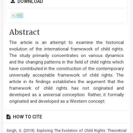
DOWNLOAD
Sidebar
PDF
Main
Abstract
Article
The article is an attempt to examine the historical
Content
evolution of the international framework of child rights.
The study primarily concentrates on various dynamics
and the changing patterns in the field of child rights which
have contributed in the construction of the contemporary
universally acceptable framework of child rights. The
article in its findings establishes the argument that the
framework of child rights has not originated and
developed as a universal conception. Rather, it formally
originated and developed as a Western concept.
Article
HOW TO CITE
Details
Singh, G. (2019). Exploring The Evolution of Child Rights: Theoretical