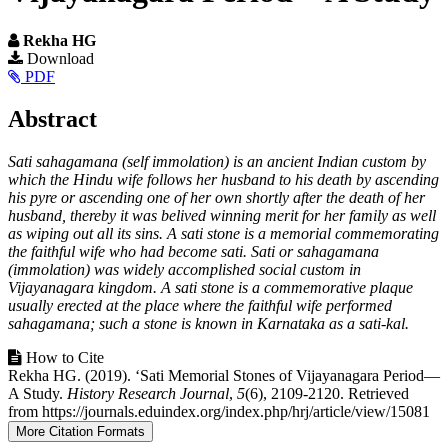
Rekha HG
Article
Download
PDF
Sidebar
Main
Abstract
Article
Sati sahagamana (self immolation) is an ancient Indian custom by
Content
which the Hindu wife follows her husband to his death by ascending
his pyre or ascending one of her own shortly after the death of her
husband, thereby it was belived winning merit for her family as well
as wiping out all its sins. A sati stone is a memorial commemorating
the faithful wife who had become sati. Sati or sahagamana
(immolation) was widely accomplished social custom in
Vijayanagara kingdom. A sati stone is a commemorative plaque
usually erected at the place where the faithful wife performed
sahagamana; such a stone is known in Karnataka as a sati-kal.
Article
How to Cite
Rekha HG. (2019). ‘Sati Memorial Stones of Vijayanagara Period—
Details
A Study.
History Research Journal
,
5
(6), 2109-2120. Retrieved
from https://journals.eduindex.org/index.php/hrj/article/view/15081
More Citation Formats