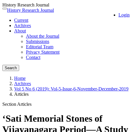
History Research Journal
Quick
History Research Journal
Toggle
Login
jump
navigation
Current
to
Archives
page
About
content
About the Journal
Main
Submissions
Navigation
Editorial Team
Main
Privacy Statement
Content
Contact
Sidebar
Search
Home
Archives
Vol 5 No 6 (2019): Vol-5-Issue-6-November-December-2019
Articles
Section Articles
‘Sati Memorial Stones of
Vijayanagara Period—A Study