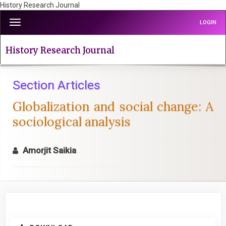
History Research Journal
Quick
Toggle
LOGIN
jump
navigation
to
page
History Research Journal
content
Main
Navigation
Section Articles
Main
Globalization and social change: A
Content
Sidebar
sociological analysis
Amorjit Saikia
Article