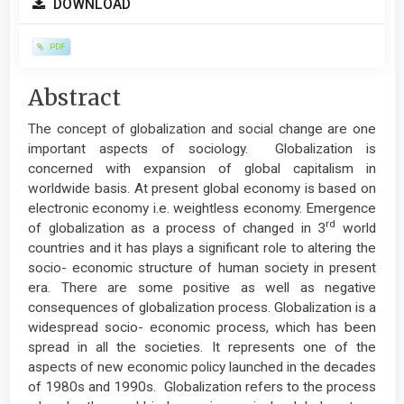
DOWNLOAD
Sidebar
PDF
Main
Abstract
Article
The concept of globalization and social change are one
Content
important aspects of sociology. Globalization is
concerned with expansion of global capitalism in
worldwide basis. At present global economy is based on
electronic economy i.e. weightless economy. Emergence
rd
of globalization as a process of changed in 3
world
countries and it has plays a significant role to altering the
socio- economic structure of human society in present
era. There are some positive as well as negative
consequences of globalization process. Globalization is a
widespread socio- economic process, which has been
spread in all the societies. It represents one of the
aspects of new economic policy launched in the decades
of 1980s and 1990s. Globalization refers to the process