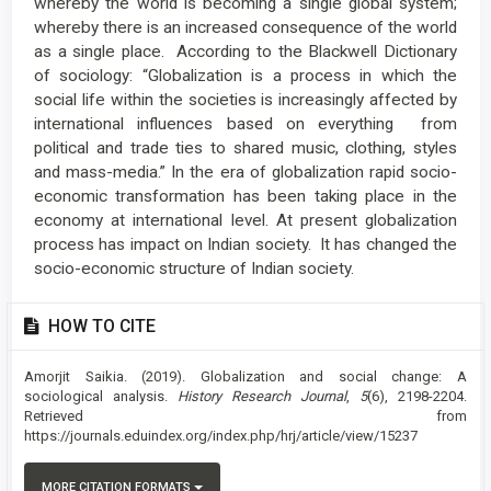
whereby the world is becoming a single global system;
whereby there is an increased consequence of the world
as a single place. According to the Blackwell Dictionary
of sociology: “Globalization is a process in which the
social life within the societies is increasingly affected by
international influences based on everything from
political and trade ties to shared music, clothing, styles
and mass-media.” In the era of globalization rapid socio-
economic transformation has been taking place in the
economy at international level. At present globalization
process has impact on Indian society. It has changed the
socio-economic structure of Indian society.
Article
HOW TO CITE
Details
Amorjit Saikia. (2019). Globalization and social change: A
sociological analysis.
History Research Journal
,
5
(6), 2198-2204.
Retrieved from
https://journals.eduindex.org/index.php/hrj/article/view/15237
MORE CITATION FORMATS