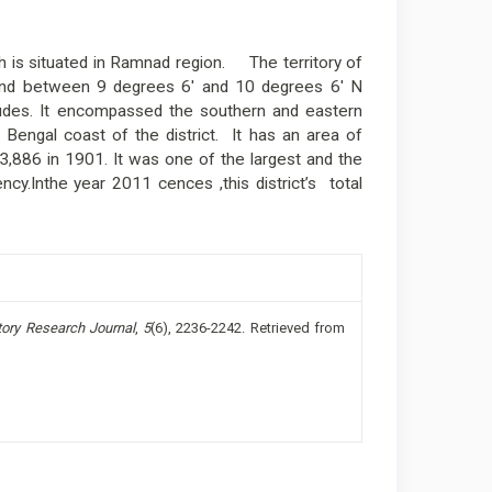
 is situated in Ramnad region. The territory of
land between 9 degrees 6' and 10 degrees 6' N
tudes. It encompassed the southern and eastern
 Bengal coast of the district. It has an area of
3,886 in 1901. It was one of the largest and the
ncy.Inthe year 2011 cences ,this district’s total
tory Research Journal
,
5
(6), 2236-2242. Retrieved from