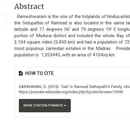
Main
Abstract
Article
Rameshwaram is the one of the holylands of hindus,which
Content
the Setupathis of Ramnad is also located in the same 
latitude and 77 degrees 56' and 79 degrees 19' E longi
portion of Madurai district and included the whole Bay of
2,104 square miles (5,450 km) and had a population of 72
most populous zamindari estates in the Madras
Preside
population is 1,353445, with an area of 4104sq km.
Article
HOW TO CITE
Details
SARAVANAN, D. (2019). ‘Sati’ in Ramnad Sethupathi’s Family.
His
https://journals.eduindex.org/index.php/hrj/article/view/15490
MORE CITATION FORMATS