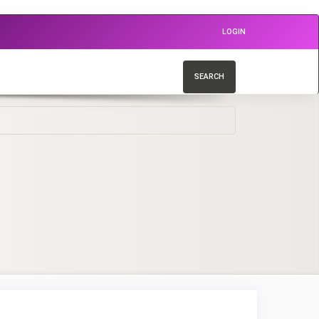
LOGIN
SEARCH