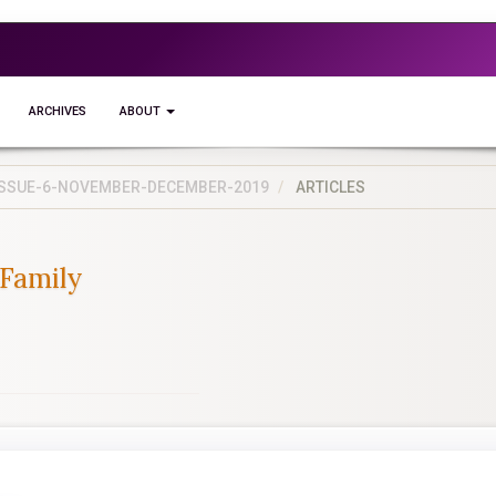
ARCHIVES
ABOUT
5-ISSUE-6-NOVEMBER-DECEMBER-2019
ARTICLES
 Family