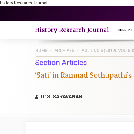
History Research Journal
Quick
jump
to
page
History Research Journal
CURRENT
content
Main
Navigation
HOME
ARCHIVES
VOL 5 NO 6 (2019): VOL-
Main
Section Articles
Content
Sidebar
‘Sati’ in Ramnad Sethupathi’s
Dr.S. SARAVANAN