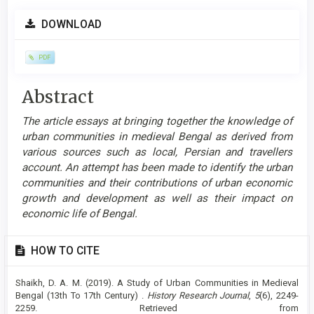
Article
DOWNLOAD
Sidebar
PDF
Main
Abstract
Article
The article essays at bringing together the knowledge of
Content
urban communities in medieval Bengal as derived from
various sources such as local, Persian and travellers
account. An attempt has been made to identify the urban
communities and their contributions of urban economic
growth and development as well as their impact on
economic life of Bengal.
Article
HOW TO CITE
Details
Shaikh, D. A. M. (2019). A Study of Urban Communities in Medieval
Bengal (13th To 17th Century) .
History Research Journal
,
5
(6), 2249-
2259. Retrieved from