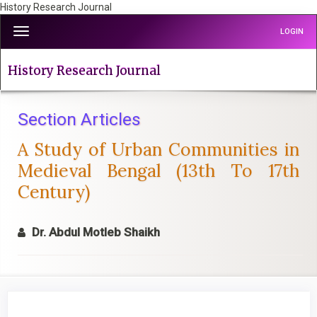
History Research Journal
Quick
Toggle
LOGIN
jump
navigation
to
page
History Research Journal
content
Main
Navigation
Section Articles
Main
A Study of Urban Communities in
Content
Sidebar
Medieval Bengal (13th To 17th
Century)
Dr. Abdul Motleb Shaikh