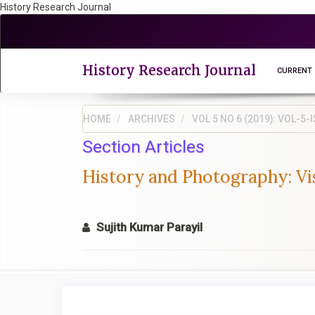
History Research Journal
Quick
jump
to
page
History Research Journal
CURRENT
content
Main
Navigation
HOME
ARCHIVES
VOL 5 NO 6 (2019): VOL-
Main
Section Articles
Content
Sidebar
History and Photography: Vis
Sujith Kumar Parayil