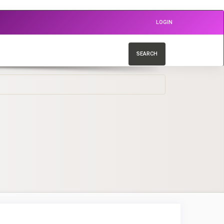
LOGIN
SEARCH