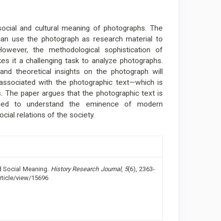
 social and cultural meaning of photographs. The
can use the photograph as research material to
 However, the methodological sophistication of
s it a challenging task to analyze photographs.
and theoretical insights on the photograph will
 associated with the photographic text—which is
. The paper argues that the photographic text is
used to understand the eminence of modern
ial relations of the society.
nd Social Meaning.
History Research Journal
,
5
(6), 2363-
rticle/view/15696