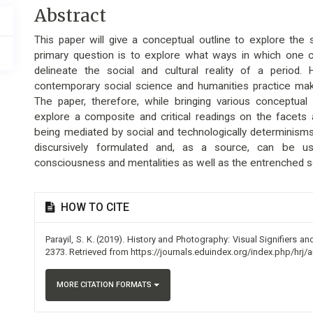
Main
Abstract
Article
This paper will give a conceptual outline to explore the
Content
primary question is to explore what ways in which one 
delineate the social and cultural reality of a period.
contemporary social science and humanities practice make
The paper, therefore, while bringing various conceptual 
explore a composite and critical readings on the facets
being mediated by social and technologically determinisms
discursively formulated and, as a source, can be 
consciousness and mentalities as well as the entrenched soc
Article
HOW TO CITE
Details
Parayil, S. K. (2019). History and Photography: Visual Signifiers a
2373. Retrieved from https://journals.eduindex.org/index.php/hrj/a
MORE CITATION FORMATS