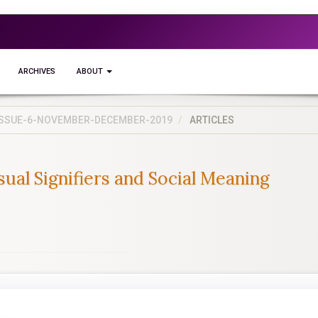
ARCHIVES
ABOUT
5-ISSUE-6-NOVEMBER-DECEMBER-2019
ARTICLES
ual Signifiers and Social Meaning