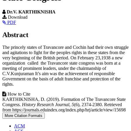
Dr.V. KARTHIKNISHA
Article
Download
PDF
Sidebar
Main
Abstract
Article
The princely states of Travancore and Cochin had their own struggle
Content
and agitations to fight for the peoples rights in these states from the
very beginning of the British period. On February 23,1938 a new
organization called the Travancore state congress was born at a
meeting of prominent leaders, under the chairmanship of
C.V.Kunjuraman It’s aim was the achievement of responsible
Government on the basis of adult franchise and protection of the
rights.
Article
How to Cite
KARTHIKNISHA, D. (2019). Formation of The Travancore State
Details
Congress.
History Research Journal
,
5
(6), 2374-2380. Retrieved
from https://journals.eduindex.org/index.php/hrj/article/view/15698
More Citation Formats
ACM