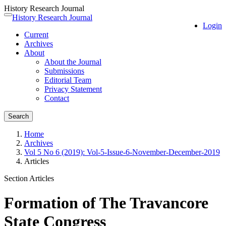
History Research Journal
Quick
History Research Journal
Toggle
Login
jump
navigation
Current
to
Archives
page
About
content
About the Journal
Main
Submissions
Navigation
Editorial Team
Main
Privacy Statement
Content
Contact
Sidebar
Search
Home
Archives
Vol 5 No 6 (2019): Vol-5-Issue-6-November-December-2019
Articles
Section Articles
Formation of The Travancore
State Congress