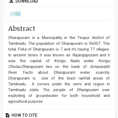
DOWNLOAD
Sidebar
PDF
Main
Abstract
Article
Dharapuram is a Municipality in the Tirupur district of
Content
Tamilnadu. The population of Dharapuram is 56007. The
total
Firka
of Dharapuram is 7 and it’s having 77 villages.
In ancient times it was known as
Rajarajapuram
and it
was the capital of
Kongu Nadu
under
Kongu
Cholas
.
Dharapuram
lies on the bank of
Amaravathi
River. Facts about
Dharapuram
water scarcity.
Dharapuram is one of the least rainfall areas of
Tamilnadu . It comes under the semi arid region in
Tamilnadu state. The people of
Dharapuram
over
exploiting of groundwater for both household and
agricultural purpose.
Article
HOW TO CITE