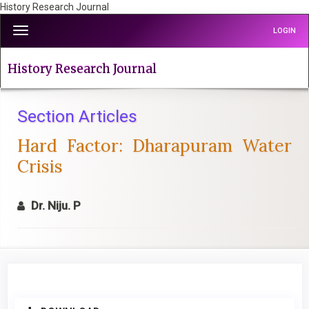
History Research Journal
Quick
Toggle
LOGIN
jump
navigation
to
page
History Research Journal
content
Main
Navigation
Section Articles
Main
Hard Factor: Dharapuram Water
Content
Sidebar
Crisis
Dr. Niju. P
Article