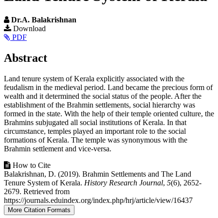
Dr.A. Balakrishnan
Article
Download
PDF
Sidebar
Main
Abstract
Article
Land tenure system of Kerala explicitly associated with the
Content
feudalism in the medieval period. Land became the precious form of
wealth and it determined the social status of the people. After the
establishment of the Brahmin settlements, social hierarchy was
formed in the state. With the help of their temple oriented culture, the
Brahmins subjugated all social institutions of Kerala. In that
circumstance, temples played an important role to the social
formations of Kerala. The temple was synonymous with the
Brahmin settlement and vice-versa.
Article
How to Cite
Balakrishnan, D. (2019). Brahmin Settlements and The Land
Details
Tenure System of Kerala.
History Research Journal
,
5
(6), 2652-
2679. Retrieved from
https://journals.eduindex.org/index.php/hrj/article/view/16437
More Citation Formats