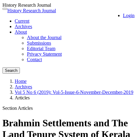
History Research Journal
Quick
History Research Journal
Toggle
Login
jump
navigation
Current
to
Archives
page
About
content
About the Journal
Main
Submissions
Navigation
Editorial Team
Main
Privacy Statement
Content
Contact
Sidebar
Search
Home
Archives
Vol 5 No 6 (2019): Vol-5-Issue-6-November-December-2019
Articles
Section Articles
Brahmin Settlements and The
Land Tenure System of Kerala