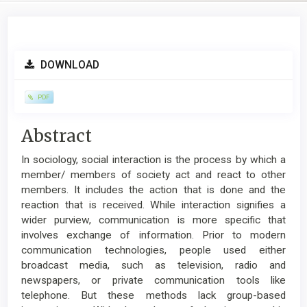
Article
DOWNLOAD
Sidebar
PDF
Main
Abstract
Article
In sociology, social interaction is the process by which a
Content
member/ members of society act and react to other
members. It includes the action that is done and the
reaction that is received. While interaction signifies a
wider purview, communication is more specific that
involves exchange of information. Prior to modern
communication technologies, people used either
broadcast media, such as television, radio and
newspapers, or private communication tools like
telephone. But these methods lack group-based