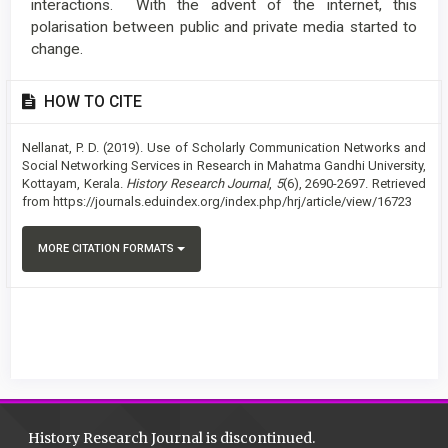
interactions. With the advent of the internet, this
polarisation between public and private media started to
change.
Article
HOW TO CITE
Details
Nellanat, P. D. (2019). Use of Scholarly Communication Networks and
Social Networking Services in Research in Mahatma Gandhi University,
Kottayam, Kerala.
History Research Journal
,
5
(6), 2690-2697. Retrieved
from https://journals.eduindex.org/index.php/hrj/article/view/16723
MORE CITATION FORMATS
History Research Journal is discontinued.