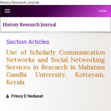
History Research Journal
Quick
Toggle
LOGIN
jump
navigation
to
page
History Research Journal
content
Main
Navigation
Section Articles
Main
Use of Scholarly Communication
Content
Sidebar
Networks and Social Networking
Services in Research in Mahatma
Gandhi University, Kottayam,
Kerala
Princy D Nellanat