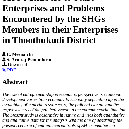
Enterprises and Problems
Encountered by the SHGs
Members in their Enterprises
in Thoothukudi District
E. Meenatchi
S. Arulraj Ponnudurai
Article
Download
PDF
Sidebar
Main
Abstract
Article
The role of entrepreneurship in economic perspective is economic
Content
development varies from economy to economy depending upon the
availability of material resources, of the political climate and the
responsiveness of the political system to the entrepreneurial function.
The present study is descriptive in nature and uses both quantitative
and qualitative data for the analysis with the aim of describing the
present scenario of entrepreneurial traits of SHGs members in