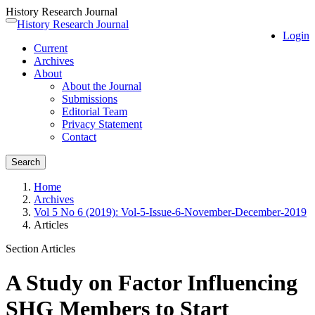
History Research Journal
Quick
History Research Journal
Toggle
Login
jump
navigation
Current
to
Archives
page
About
content
About the Journal
Main
Submissions
Navigation
Editorial Team
Main
Privacy Statement
Content
Contact
Sidebar
Search
Home
Archives
Vol 5 No 6 (2019): Vol-5-Issue-6-November-December-2019
Articles
Section Articles
A Study on Factor Influencing
SHG Members to Start