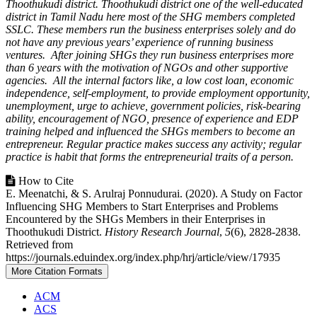
Thoothukudi district. Thoothukudi district one of the well-educated
district in Tamil Nadu here most of the SHG members completed
SSLC. These members run the business enterprises solely and do
not have any previous years’ experience of running business
ventures. After joining SHGs they run business enterprises more
than 6 years with the motivation of NGOs and other supportive
agencies. All the internal factors like, a low cost loan, economic
independence, self-employment, to provide employment opportunity,
unemployment, urge to achieve, government policies, risk-bearing
ability, encouragement of NGO, presence of experience and EDP
training helped and influenced the SHGs members to become an
entrepreneur. Regular practice makes success any activity; regular
practice is habit that forms the entrepreneurial traits of a person.
Article
How to Cite
E. Meenatchi, & S. Arulraj Ponnudurai. (2020). A Study on Factor
Details
Influencing SHG Members to Start Enterprises and Problems
Encountered by the SHGs Members in their Enterprises in
Thoothukudi District.
History Research Journal
,
5
(6), 2828-2838.
Retrieved from
https://journals.eduindex.org/index.php/hrj/article/view/17935
More Citation Formats
ACM
ACS