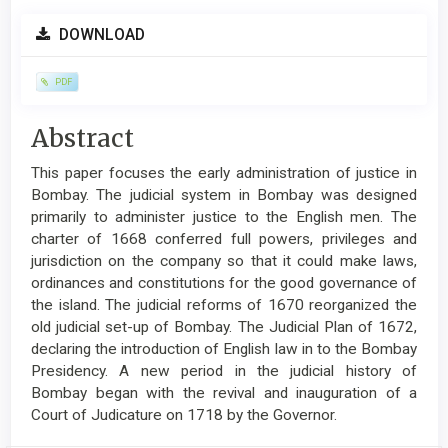
Article
DOWNLOAD
Sidebar
PDF
Main
Abstract
Article
This paper focuses the early administration of justice in
Content
Bombay. The judicial system in Bombay was designed
primarily to administer justice to the English men. The
charter of 1668 conferred full powers, privileges and
jurisdiction on the company so that it could make laws,
ordinances and constitutions for the good governance of
the island. The judicial reforms of 1670 reorganized the
old judicial set-up of Bombay. The Judicial Plan of 1672,
declaring the introduction of English law in to the Bombay
Presidency. A new period in the judicial history of
Bombay began with the revival and inauguration of a
Court of Judicature on 1718 by the Governor.