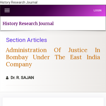
History Research Journal
Quick
Toggle
LOGIN
jump
navigation
to
page
History Research Journal
content
Main
Navigation
Section Articles
Main
Administration Of Justice In
Content
Sidebar
Bombay Under The East India
Company
Dr. R. SAJAN