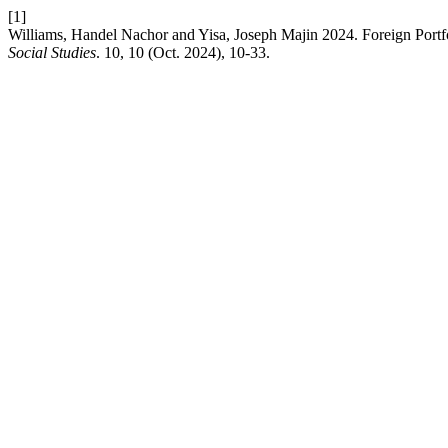
[1]
Williams, Handel Nachor and Yisa, Joseph Majin 2024. Foreign Portf
Social Studies
. 10, 10 (Oct. 2024), 10-33.