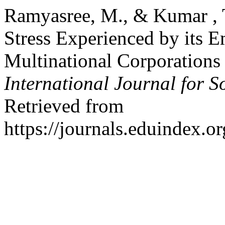
Ramyasree, M., & Kumar , 
Stress Experienced by its 
Multinational Corporations 
International Journal for S
Retrieved from
https://journals.eduindex.o