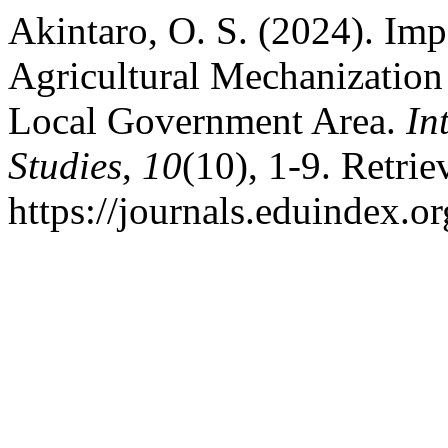
Akintaro, O. S. (2024). Imp
Agricultural Mechanizatio
Local Government Area.
In
Studies
,
10
(10), 1-9. Retri
https://journals.eduindex.o