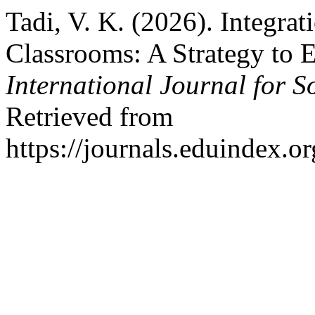
Tadi, V. K. (2026). Integrat
Classrooms: A Strategy to
International Journal for S
Retrieved from
https://journals.eduindex.o