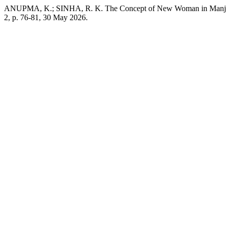
ANUPMA, K.; SINHA, R. K. The Concept of New Woman in Manju
2, p. 76-81, 30 May 2026.