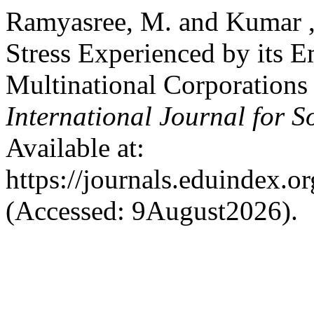
Ramyasree, M. and Kumar ,
Stress Experienced by its 
Multinational Corporations 
International Journal for S
Available at:
https://journals.eduindex.o
(Accessed: 9August2026).