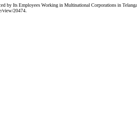
d by Its Employees Working in Multinational Corporations in Telanga
cle/view/20474.