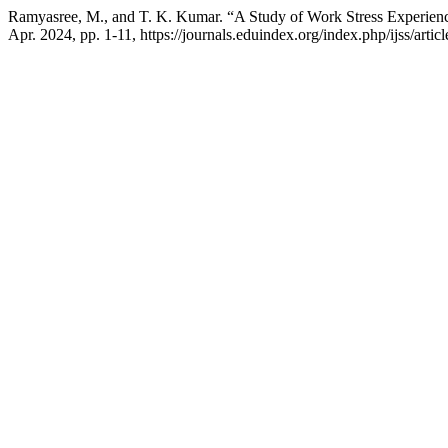
Ramyasree, M., and T. K. Kumar. “A Study of Work Stress Experience
Apr. 2024, pp. 1-11, https://journals.eduindex.org/index.php/ijss/arti