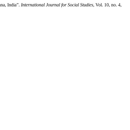
na, India”.
International Journal for Social Studies
, Vol. 10, no. 4,