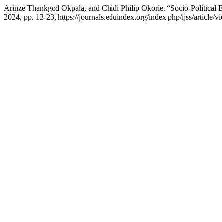
Arinze Thankgod Okpala, and Chidi Philip Okorie. “Socio-Political E
2024, pp. 13-23, https://journals.eduindex.org/index.php/ijss/article/