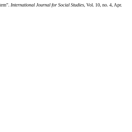
stem”.
International Journal for Social Studies
, Vol. 10, no. 4, Apr.