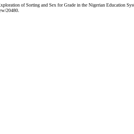
xploration of Sorting and Sex for Grade in the Nigerian Education Sy
view/20480.