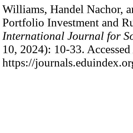
Williams, Handel Nachor, a
Portfolio Investment and R
International Journal for S
10, 2024): 10-33. Accessed
https://journals.eduindex.or