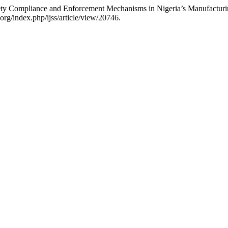
ty Compliance and Enforcement Mechanisms in Nigeria’s Manufacturi
org/index.php/ijss/article/view/20746.