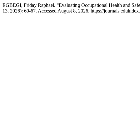
EGBEGI, Friday Raphael. “Evaluating Occupational Health and Safe
13, 2026): 60-67. Accessed August 8, 2026. https://journals.eduindex.