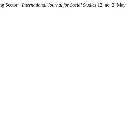
ng Sector”.
International Journal for Social Studies
12, no. 2 (May