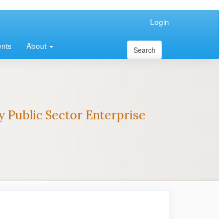
Login
nts
About
Search
 Public Sector Enterprise