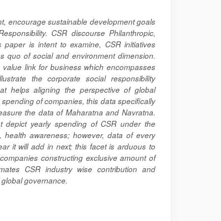
ent, encourage sustainable development goals
Responsibility. CSR discourse Philanthropic,
 paper is intent to examine, CSR initiatives
us quo of social and environment dimension.
y, value link for business which encompasses
ustrate the corporate social responsibility
hat helps aligning the perspective of global
 spending of companies, this data specifically
 measure the data of Maharatna and Navratna.
at depict yearly spending of CSR under the
n, health awareness; however, data of every
it will add in next; this facet is arduous to
r companies constructing exclusive amount of
timates CSR industry wise contribution and
of global governance.