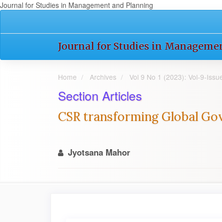
Journal for Studies in Management and Planning
Quick
jump
to
Journal for Studies in Manageme
page
content
Main
Home
Archives
Vol 9 No 1 (2023): Vol-9-Iss
Navigation
Main
Section Articles
Content
Sidebar
CSR transforming Global Gov
Jyotsana Mahor
Article