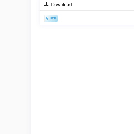
Sidebar
Download
PDF