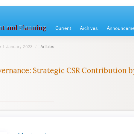
nt and Planning
Current
Archives
Announceme
ue-1-January-2023
Articles
ernance: Strategic CSR Contribution by