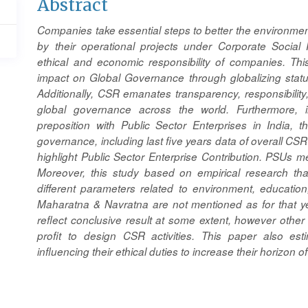
Main
Abstract
Article
Companies take essential steps to better the environm
Content
by their operational projects under Corporate Social 
ethical and economic responsibility of companies. This
impact on Global Governance through globalizing stat
Additionally, CSR emanates transparency, responsibilit
global governance across the world. Furthermore, ill
preposition with Public Sector Enterprises in India, t
governance, including last five years data of overall CSR
highlight Public Sector Enterprise Contribution. PSUs
Moreover, this study based on empirical research th
different parameters related to environment, educatio
Maharatna & Navratna are not mentioned as for that year 
reflect conclusive result at some extent, however othe
profit to design CSR activities. This paper also es
influencing their ethical duties to increase their horizon 
Article
Details