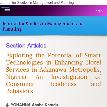
Journal for Studies in Management and Planning
Quick
Toggle
Login
jump
navigation
to
page
Journal for Studies in Management and
content
Planning
Main
Navigation
Section Articles
Main
Content
Exploring the Potential of Smart
Sidebar
Technologies in Enhancing Hotel
Services in Adamawa Metropolis,
Nigeria: An Investigation of
Consumer Readiness and
Behaviors.
YOHANNA Asabe Kamdu