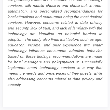
services, with mobile check-in and check-out, in-room
automation, and personalized recommendations for
local attractions and restaurants being the most desired
services. However, concerns related to data privacy
and security, lack of trust, and lack of familiarity with the
technology are identified as potential barriers to
adoption. The study also finds that factors such as age,
education, income, and prior experience with smart
technology influence consumers' adoption behavior.
Based on these findings, recommendations are made
for hotel managers and policymakers to successfully
implement smart technology services in a way that
meets the needs and preferences of their guests, while
also addressing concerns related to data privacy and
security.
Article
Details