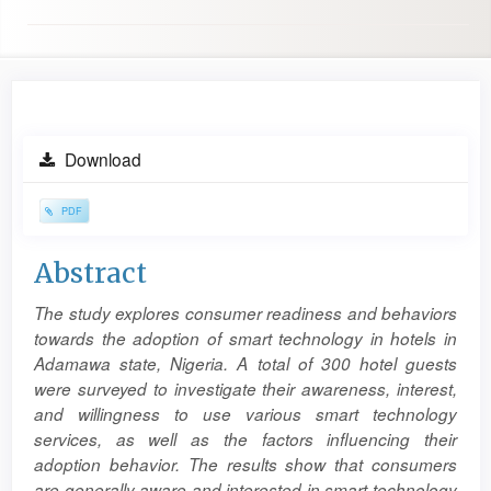
Article
Download
Sidebar
PDF
Main
Abstract
Article
The study explores consumer readiness and behaviors
Content
towards the adoption of smart technology in hotels in
Adamawa state, Nigeria. A total of 300 hotel guests
were surveyed to investigate their awareness, interest,
and willingness to use various smart technology
services, as well as the factors influencing their
adoption behavior. The results show that consumers
are generally aware and interested in smart technology