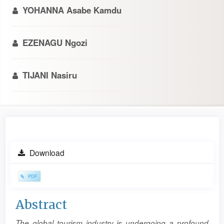
YOHANNA Asabe Kamdu
EZENAGU Ngozi
TIJANI Nasiru
Article
Download
Sidebar
PDF
Main
Abstract
Article
The global tourism industry is undergoing a profound