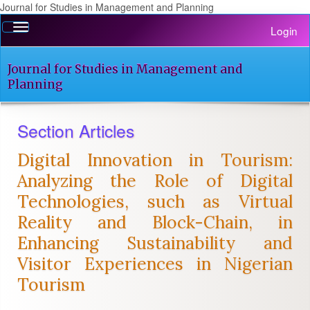
Journal for Studies in Management and Planning
Quick
Toggle
Login
jump
navigation
to
page
Journal for Studies in Management and
content
Planning
Main
Navigation
Section Articles
Main
Content
Digital Innovation in Tourism:
Sidebar
Analyzing the Role of Digital
Technologies, such as Virtual
Reality and Block-Chain, in
Enhancing Sustainability and
Visitor Experiences in Nigerian
Tourism