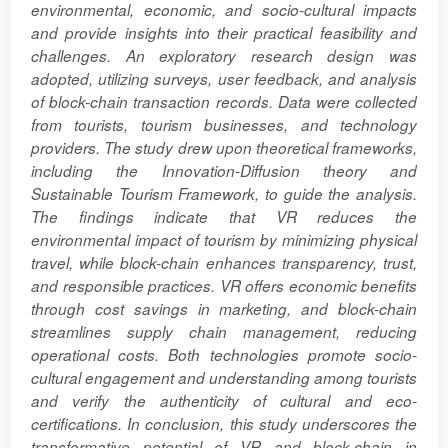
environmental, economic, and socio-cultural impacts
and provide insights into their practical feasibility and
challenges. An exploratory research design was
adopted, utilizing surveys, user feedback, and analysis
of block-chain transaction records. Data were collected
from tourists, tourism businesses, and technology
providers. The study drew upon theoretical frameworks,
including the Innovation-Diffusion theory and
Sustainable Tourism Framework, to guide the analysis.
The findings indicate that VR reduces the
environmental impact of tourism by minimizing physical
travel, while block-chain enhances transparency, trust,
and responsible practices. VR offers economic benefits
through cost savings in marketing, and block-chain
streamlines supply chain management, reducing
operational costs. Both technologies promote socio-
cultural engagement and understanding among tourists
and verify the authenticity of cultural and eco-
certifications. In conclusion, this study underscores the
transformative potential of VR and block-chain in