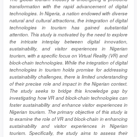
Content
transformation with the rapid advancement of digital
technologies. In Nigeria, a nation endowed with diverse
natural and cultural attractions, the integration of digital
technologies in tourism has gained substantial
attention. This study is motivated by the need to explore
the intricate interplay between digital innovation,
sustainability, and visitor experiences in Nigerian
tourism, with a specific focus on Virtual Reality (VR) and
block-chain technologies. While the integration of digital
technologies in tourism holds promise for addressing
sustainability challenges, there is limited understanding
of their precise role and impact in the Nigerian context.
The study seeks to bridge this knowledge gap by
investigating how VR and block-chain technologies can
foster sustainability and enhance visitor experiences in
Nigerian tourism. The primary objective of this study is
to examine the role of VR and block-chain in enhancing
sustainability and visitor experiences in Nigerian
tourism. Specifically, the study aims to assess their