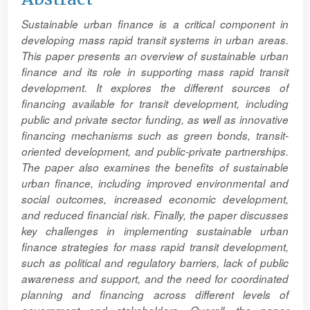
Article
Sustainable urban finance is a critical component in
Content
developing mass rapid transit systems in urban areas.
This paper presents an overview of sustainable urban
finance and its role in supporting mass rapid transit
development. It explores the different sources of
financing available for transit development, including
public and private sector funding, as well as innovative
financing mechanisms such as green bonds, transit-
oriented development, and public-private partnerships.
The paper also examines the benefits of sustainable
urban finance, including improved environmental and
social outcomes, increased economic development,
and reduced financial risk. Finally, the paper discusses
key challenges in implementing sustainable urban
finance strategies for mass rapid transit development,
such as political and regulatory barriers, lack of public
awareness and support, and the need for coordinated
planning and financing across different levels of