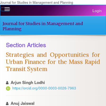
Journal for Studies in Management and Planning
Quick
Toggle
Login
jump
navigation
to
page
Journal for Studies in Management and
content
Planning
Main
Navigation
Section Articles
Main
Content
Strategies and Opportunities for
Sidebar
Urban Finance for the Mass Rapid
Transit System
Arjun Singh Lodhi
https://orcid.org/0000-0003-0026-7963
Anuj Jaiswal