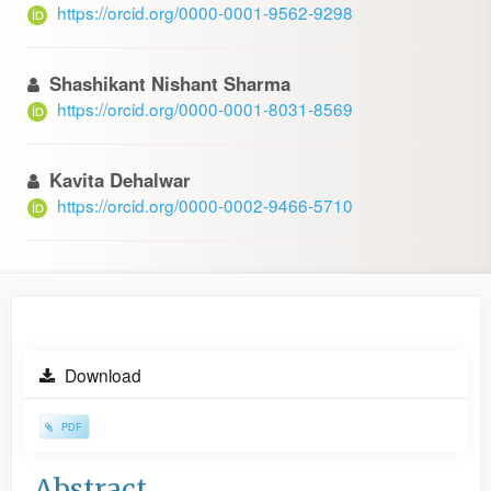
https://orcid.org/0000-0001-9562-9298
Shashikant Nishant Sharma
https://orcid.org/0000-0001-8031-8569
Kavita Dehalwar
https://orcid.org/0000-0002-9466-5710
Article
Download
Sidebar
PDF
Main
Abstract