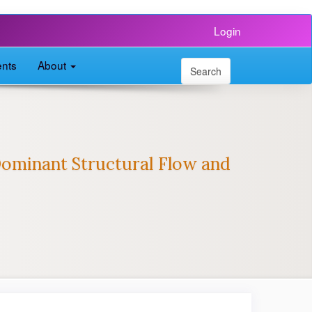
Login
nts
About
Search
ominant Structural Flow and