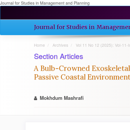
Journal for Studies in Management and Planning
Quick
jump
to
Journal for Studies in Manageme
page
content
Main
Home
Archives
Vol 11 No 12 (2025): Vol-11
Navigation
Main
Section Articles
Content
Sidebar
A Bulb-Crowned Exoskeletal
Passive Coastal Environment
Mokhdum Mashrafi