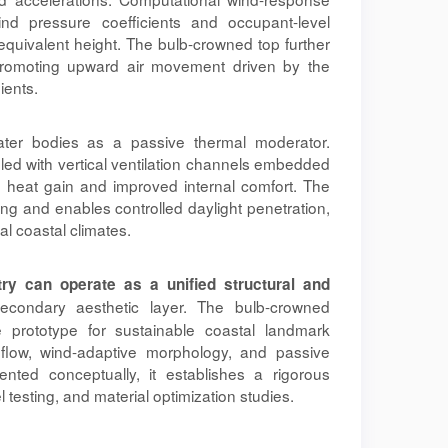
nd pressure coefficients and occupant-level
equivalent height. The bulb-crowned top further
promoting upward air movement driven by the
ients.
water bodies as a passive thermal moderator.
led with vertical ventilation channels embedded
e heat gain and improved internal comfort. The
ing and enables controlled daylight penetration,
l coastal climates.
try can operate as a unified structural and
econdary aesthetic layer. The bulb-crowned
e prototype for sustainable coastal landmark
 flow, wind-adaptive morphology, and passive
nted conceptually, it establishes a rigorous
 testing, and material optimization studies.