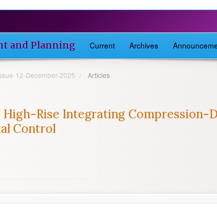
nt and Planning
Current
Archives
Announceme
-Issue-12-December-2025
Articles
 High-Rise Integrating Compression-D
al Control