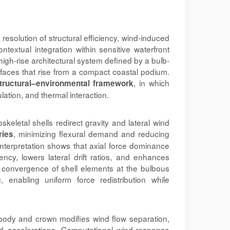
esolution of structural efficiency, wind-induced
textual integration within sensitive waterfront
igh-rise architectural system defined by a bulb-
faces that rise from a compact coastal podium.
, in which
tructural–environmental framework
ulation, and thermal interaction.
keletal shells redirect gravity and lateral wind
, minimizing flexural demand and reducing
ries
 interpretation shows that axial force dominance
iency, lowers lateral drift ratios, and enhances
he convergence of shell elements at the bulbous
 enabling uniform force redistribution while
 body and crown modifies wind flow separation,
d accelerations. Computational wind-response