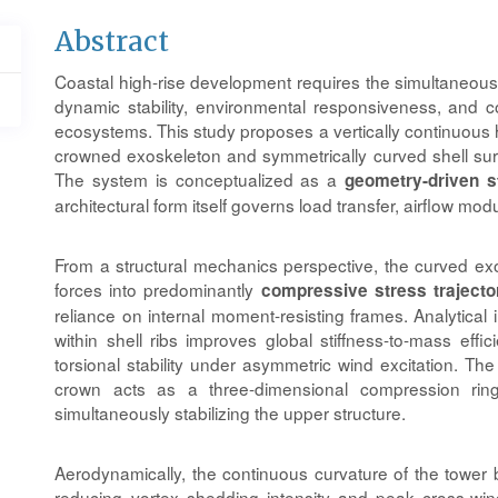
Main
Abstract
Article
Coastal high-rise development requires the simultaneous r
Content
dynamic stability, environmental responsiveness, and con
ecosystems. This study proposes a vertically continuous h
crowned exoskeleton and symmetrically curved shell sur
The system is conceptualized as a
geometry-driven s
architectural form itself governs load transfer, airflow mod
From a structural mechanics perspective, the curved exos
forces into predominantly
compressive stress trajecto
reliance on internal moment-resisting frames. Analytical
within shell ribs improves global stiffness-to-mass effic
torsional stability under asymmetric wind excitation. T
crown acts as a three-dimensional compression ring,
simultaneously stabilizing the upper structure.
Aerodynamically, the continuous curvature of the tower
reducing vortex shedding intensity and peak cross-win