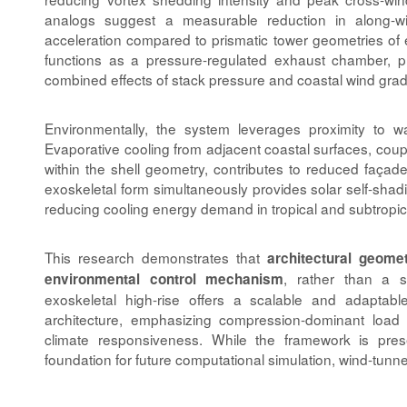
analogs suggest a measurable reduction in along-wi
acceleration compared to prismatic tower geometries of 
functions as a pressure-regulated exhaust chamber, 
combined effects of stack pressure and coastal wind grad
Environmentally, the system leverages proximity to 
Evaporative cooling from adjacent coastal surfaces, coup
within the shell geometry, contributes to reduced façad
exoskeletal form simultaneously provides solar self-shad
reducing cooling energy demand in tropical and subtropica
This research demonstrates that
architectural geome
, rather than a s
environmental control mechanism
exoskeletal high-rise offers a scalable and adaptabl
architecture, emphasizing compression-dominant load
climate responsiveness. While the framework is prese
foundation for future computational simulation, wind-tunnel
Article