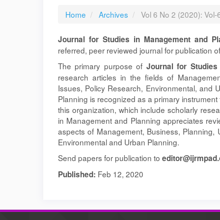
Home
Archives
Vol 6 No 2 (2020): Vol
Journal for Studies in Management and Pl
referred, peer reviewed journal for publication 
The primary purpose of
Journal for Studie
research articles in the fields of Manageme
Issues, Policy Research, Environmental, and 
Planning is recognized as a primary instrument 
this organization, which include scholarly rese
in Management and Planning appreciates review
aspects of Management, Business, Planning, U
Environmental and Urban Planning.
Send papers for publication to
editor@ijrmpad.
Feb 12, 2020
Published: