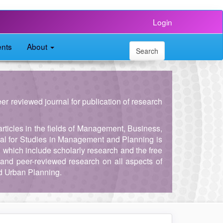
Login
nts
About
Search
peer reviewed journal for publication of research
articles in the fields of Management, Business,
al for Studies in Management and Planning is
, which include scholarly research and the free
and peer-reviewed research on all aspects of
d Urban Planning.