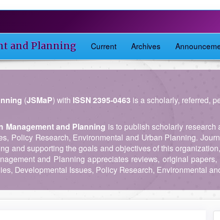
nt and Planning
Current
Archives
Announceme
anning
(
JSMaP
) with
ISSN 2395-0463
is a scholarly, referred, 
 in Management and Planning
is to publish scholarly research 
es, Policy Research, Environmental and Urban Planning. Journ
ing and supporting the goals and objectives of this organization
anagement and Planning appreciates reviews, original papers, 
es, Developmental Issues, Policy Research, Environmental an