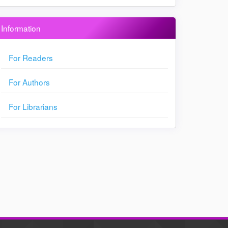
Information
For Readers
For Authors
For Librarians