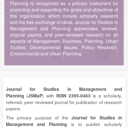
Planning is recognized as a primary instrument for
projecting and supporting the goals and objectives of
this organization, which include scholarly research
and the free exchange of ideas. Journal for Studies in
Management and Planning appreciates reviews,
original papers, and peer-reviewed research on all
aspects of Management, Business, Planning, Urban
Studies, Developmental Issues, Policy Research,
Environmental and Urban Planning.
Journal for Studies in Management and
(
) with
is a scholarly,
Planning
JSMaP
ISSN 2395-0463
referred, peer reviewed journal for publication of research
papers.
The primary purpose of the
Journal for Studies in
is to publish scholarly
Management and Planning