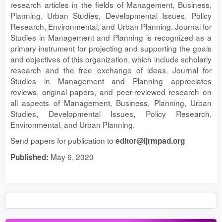
research articles in the fields of Management, Business,
Planning, Urban Studies, Developmental Issues, Policy
Research, Environmental, and Urban Planning. Journal for
Studies in Management and Planning is recognized as a
primary instrument for projecting and supporting the goals
and objectives of this organization, which include scholarly
research and the free exchange of ideas. Journal for
Studies in Management and Planning appreciates
reviews, original papers, and peer-reviewed research on
all aspects of Management, Business, Planning, Urban
Studies, Developmental Issues, Policy Research,
Environmental, and Urban Planning.
Send papers for publication to
editor@ijrmpad.org
May 6, 2020
Published: