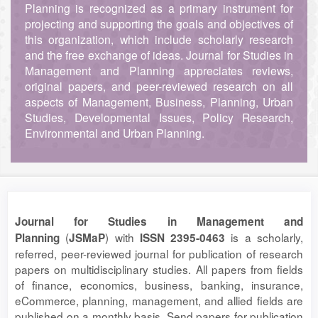
Planning is recognized as a primary instrument for
projecting and supporting the goals and objectives of
this organization, which include scholarly research
and the free exchange of ideas. Journal for Studies in
Management and Planning appreciates reviews,
original papers, and peer-reviewed research on all
aspects of Management, Business, Planning, Urban
Studies, Developmental Issues, Policy Research,
Environmental and Urban Planning.
Journal for Studies in Management and
(
) with
is a scholarly,
Planning
JSMaP
ISSN 2395-0463
referred, peer-reviewed journal for publication of research
papers on multidisciplinary studies. All papers from fields
of finance, economics, business, banking, insurance,
eCommerce, planning, management, and allied fields are
published on a monthly basis. Send papers for publication