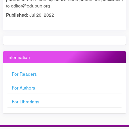
to editor@edupub.org
Jul 20, 2022
Published:
Information
For Readers
For Authors
For Librarians